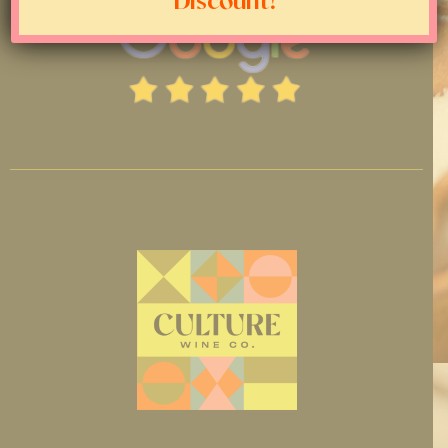
Discount!