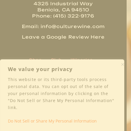
4325 Industrial Way
Benicia, CA 94510
Phone: (415) 322-9176
Email:
info@culturewine.com
Leave a Google Review Here
Shop
Club
Wineries
Trade Resources
About
We value your privacy
Regions
Blog
Media
Contact
This website or its third-party tools process
Privacy Policy
Terms & Conditions
personal data. You can opt out of the sale of
Shipping & Returns
FAQs
your personal information by clicking on the
"Do Not Sell or Share My Personal Information"
link.
Do Not Sell or Share My Personal Information