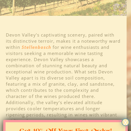
About
Regions
Devon Valley’s captivating scenery, paired with
its distinctive terroir, makes it a noteworthy ward
within
Stellenbosch
for wine enthusiasts and
Blog
visitors seeking a memorable wine tasting
experience. Devon Valley showcases a
combination of stunning natural beauty and
Media
exceptional wine production. What sets Devon
Valley apart is its diverse soil composition,
featuring a mix of granite, clay, and sandstone,
Contact
which contributes to the complexity and
character of the wines produced there.
Additionally, the valley’s elevated altitude
provides cooler temperatures and longer
ripening periods, resulting in wines with vibrant
X
acidity, elegance, and expressive flavors