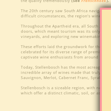
the quality tremendously
(See
Franschhoek
).
The 20th century saw South Africa navigate th
difficult circumstances, the region’s winema
Throughout the Apartheid era, all South Africa
doors, which meant tourism was its only mean
vineyards, and exploring new winemaking tec
These efforts laid the groundwork for the mod
celebrated for its diverse range of premium w
captivate wine enthusiasts from around the w
Today, Stellenbosch has the most acreage of
O
incredible array of wines made that truly re
Sauvignon, Merlot, Cabernet Franc, Syrah/Shi
Stellenbosch is a sizeable region, with nearly 
which offer a distinct climatic, soil, or aspec