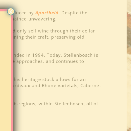
X
il introduced by
Apartheid
. Despite the
ing remained unwavering.
 could only sell wine through their cellar
ntaining their craft, preserving old
heid ended in 1994. Today, Stellenbosch is
ovative approaches, and continues to
00). This heritage stock allows for an
 are Bordeaux and Rhone varietals, Cabernet
onnay.
 or sub-regions, within Stellenbosch, all of