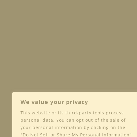
We value your privacy
This website or its third-party tools process
Shop
Club
Wine
personal data. You can opt out of the sale of
your personal information by clicking on the
Privacy
"Do Not Sell or Share My Personal Information"