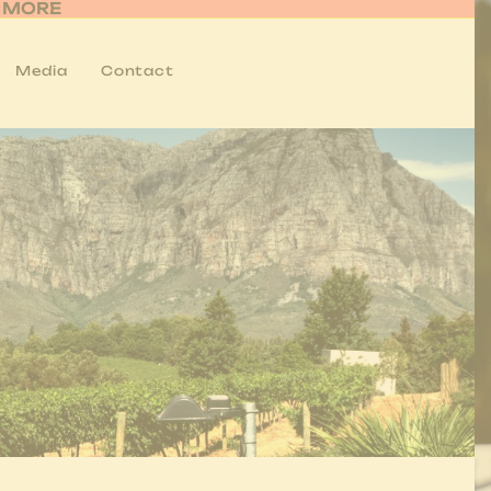
R MORE
Media
Contact