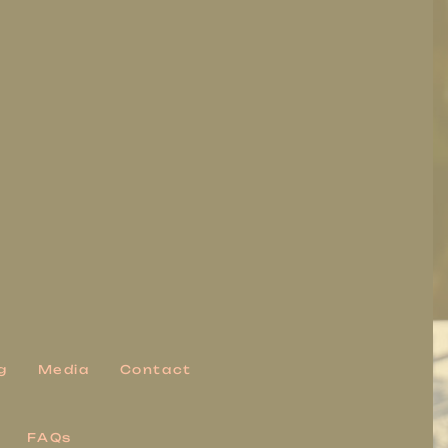
g
Media
Contact
FAQs