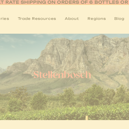
AT RATE SHIPPING ON ORDERS OF 6 BOTTLES O
ries
Trade Resources
About
Regions
Blog
Stellenbosch