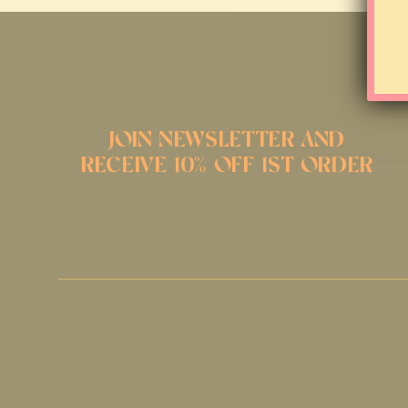
JOIN NEWSLETTER AND
RECEIVE 10% OFF 1ST ORDER