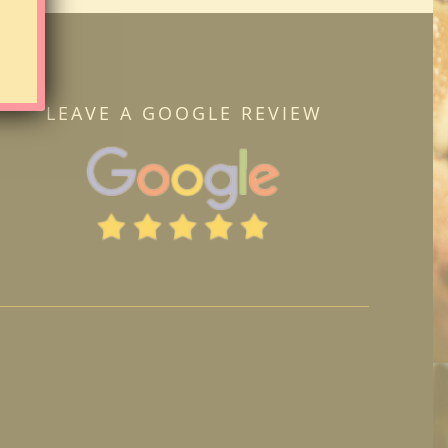
LEAVE A GOOGLE REVIEW