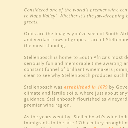
Considered one of the world’s premier wine cent
to Napa Valley’. Whether it’s the jaw-dropping 
greats.
Odds are the images you’ve seen of South Af
and verdant rows of grapes – are of Stellenbos
the most stunning.
Stellenbosch is home to South Africa’s most 
seriously fun and memorable time awaiting any
constant funnel of brilliant winemakers joini
clear to see why Stellenbosch produces such h
Stellenbosch was
established in 1679
by Gover
climate and fertile soils, where just about a
guidance, Stellenbosch flourished as vineyar
premier wine region.
As the years went by, Stellenbosch’s wine ind
immigrants in the late 17th century brought 