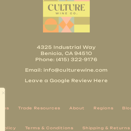
4325 Industrial Way
Benicia, CA 94510
Phone: (415) 322-9176
Email:
info@culturewine.com
Leave a Google Review Here
ries
Trade Resources
About
Regions
Blo
 Policy
Terms & Conditions
Shipping & Returns