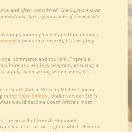
lands and
often considered ‘The Cape’s Answer
mmodations, this region is one of the world’s
ountaintops looming over Cape Dutch homes
onstantia
owns that record), it’s certainly
tional commerce and tourism. There’s a
iticulture and enology program, ensuring a
ess supply eager young winemakers, it’s
 in South Africa. With its Mediterranean
g in the
Cape Colony
. Under van der Stel’s
r what would become South Africa’s most
s. The arrival of French Huguenot
pe varieties to the region, which elevated