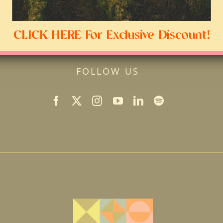
CLICK HERE For Exclusive Discount!
FOLLOW US