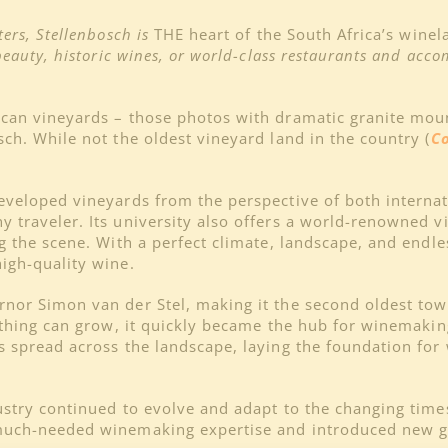
ers, Stellenbosch is
THE heart of the South Africa’s wine
beauty, historic wines, or world-class restaurants and acco
rican vineyards – those photos with dramatic granite m
ch. While not the oldest vineyard land in the country (
C
developed vineyards from the perspective of both interna
 traveler. Its university also offers a world-renowned v
ng the scene. With a perfect climate, landscape, and endl
igh-quality wine.
nor Simon van der Stel, making it the second oldest town
nything can grow, it quickly became the hub for winemakin
ds spread across the landscape, laying the foundation fo
ustry continued to evolve and adapt to the changing time
much-needed winemaking expertise and introduced new gra