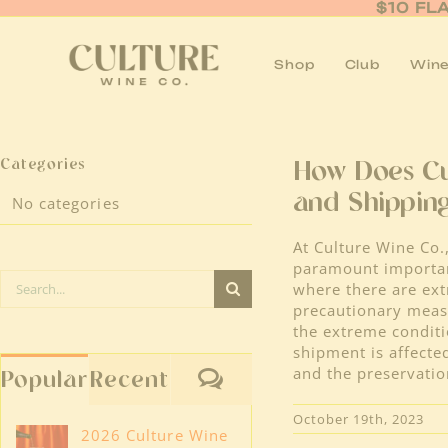
Skip
$10 FL
to
content
Shop
Club
Wine
Categories
How Does Cu
and Shippin
No categories
At Culture Wine Co.,
paramount importanc
Search
where there are ext
for:
precautionary mea
the extreme conditi
shipment is affecte
and the preservatio
Comments
Popular
Recent
October 19th, 2023
2026 Culture Wine