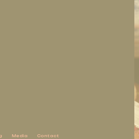
g
Media
Contact