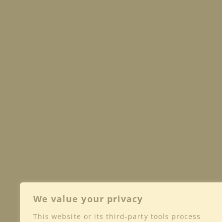
We value your privacy
This website or its third-party tools process
Shop
Club
Wine