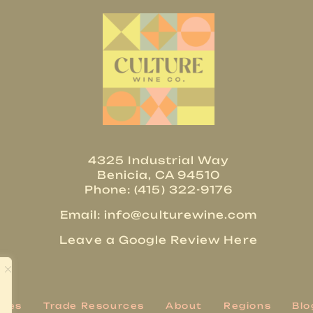
4325 Industrial Way
Benicia, CA 94510
Phone: (415) 322-9176
Email:
info@culturewine.com
Leave a Google Review Here
ries
Trade Resources
About
Regions
Blo