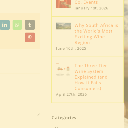
Co. Events
January 1st, 2026
Why South Africa is
dit
LinkedIn
WhatsApp
Tumblr
the World’s Most
Exciting Wine
Pinterest
Region
June 16th, 2025
The Three-Tier
Wine System
Explained (and
How it Fails
Consumers)
April 27th, 2026
Categories