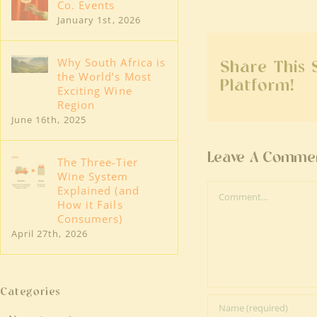
Co. Events
January 1st, 2026
Why South Africa is
Share This 
the World’s Most
Platform!
Exciting Wine
Region
June 16th, 2025
Leave A Comme
The Three-Tier
Wine System
Comment
Explained (and
How it Fails
Consumers)
April 27th, 2026
Categories