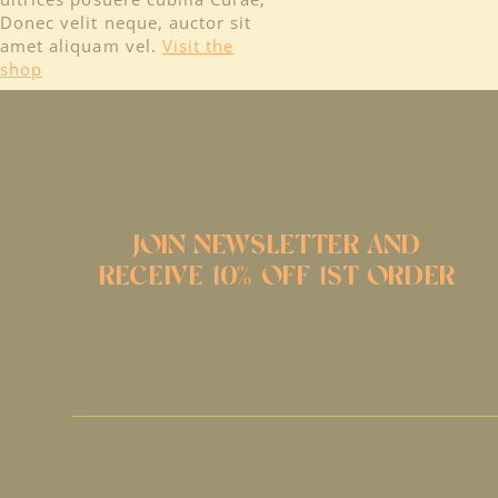
Donec velit neque, auctor sit
amet aliquam vel.
Visit the
shop
JOIN NEWSLETTER AND
RECEIVE 10% OFF 1ST ORDER