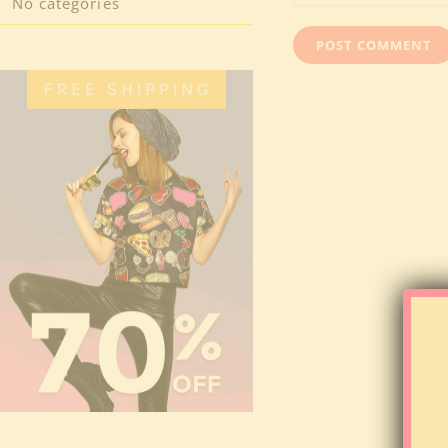
No categories