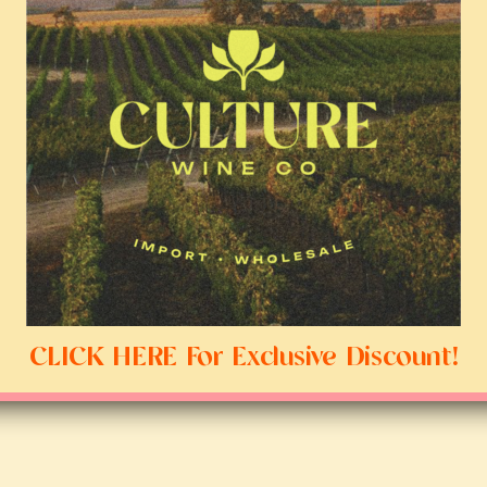
CLICK HERE For Exclusive Discount!