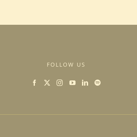
FOLLOW US