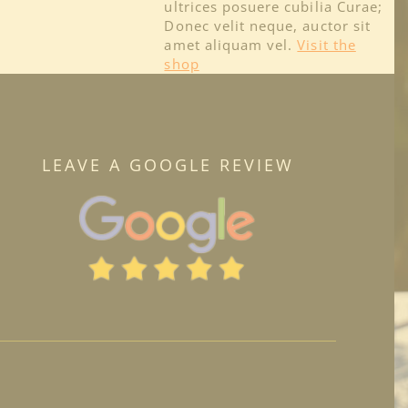
ultrices posuere cubilia Curae;
Donec velit neque, auctor sit
amet aliquam vel.
Visit the
shop
LEAVE A GOOGLE REVIEW