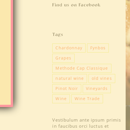
Find us on Facebook
Tags
Chardonnay
Fynbos
Grapes
Methode Cap Classique
natural wine
old vines
Pinot Noir
Vineyards
Wine
Wine Trade
Vestibulum ante ipsum primis
in faucibus orci luctus et