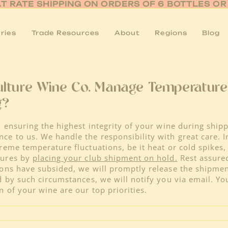
AT RATE SHIPPING ON ORDERS OF 6 BOTTLES O
ries
Trade Resources
About
Regions
Blog
lture Wine Co. Manage Temperatur
g?
 ensuring the highest integrity of your wine during shipp
e to us. We handle the responsibility with great care. I
reme temperature fluctuations, be it heat or cold spikes,
sures by
placing your club shipment on hold.
Rest assured
ons have subsided, we will promptly release the shipment
d by such circumstances, we will notify you via email. You
n of your wine are our top priorities.