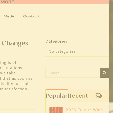
R MORE
Media
Contact
Categories
e Changes
No categories
ing is of
n situations
Search
 we take
for:
 that as soon as
s. If your club
r satisfaction
Co
Popular
Recent
2026 Culture Wine