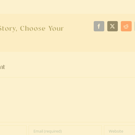
Story, Choose Your
Facebook
X
Red
nt