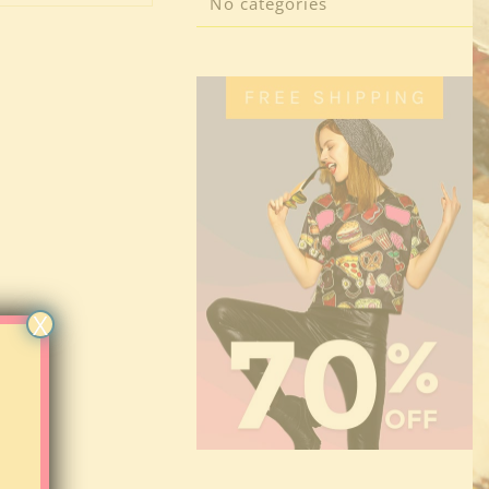
No categories
X