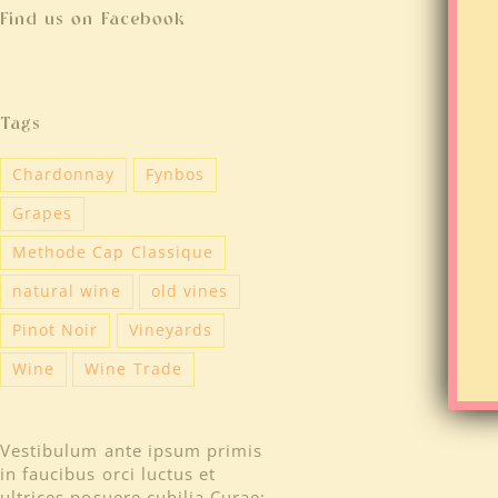
Find us on Facebook
Tags
Chardonnay
Fynbos
Grapes
Methode Cap Classique
natural wine
old vines
Pinot Noir
Vineyards
Wine
Wine Trade
Vestibulum ante ipsum primis
in faucibus orci luctus et
ultrices posuere cubilia Curae;