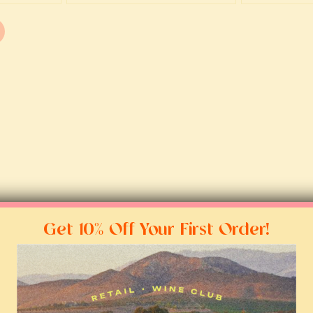
Get 10% Off Your First Order!