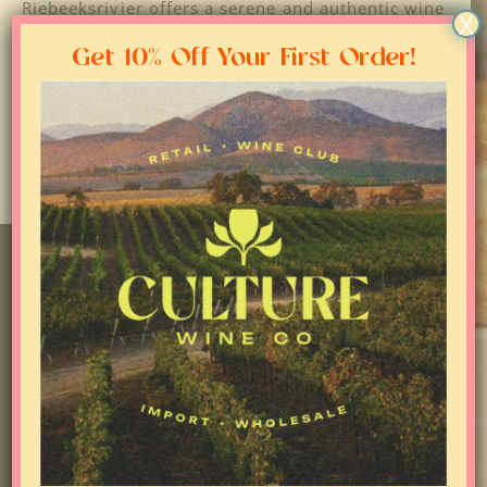
Riebeeksrivier offers a serene and authentic wine
X
experience for visitors to enjoy the tranquil
vineyards and taste exceptional wines crafted
Get 10% Off Your First Order!
with passion and dedication by local winemakers.
JOIN NEWSLETTER AND
RECEIVE 10% OFF 1ST ORDER
FOLLOW US