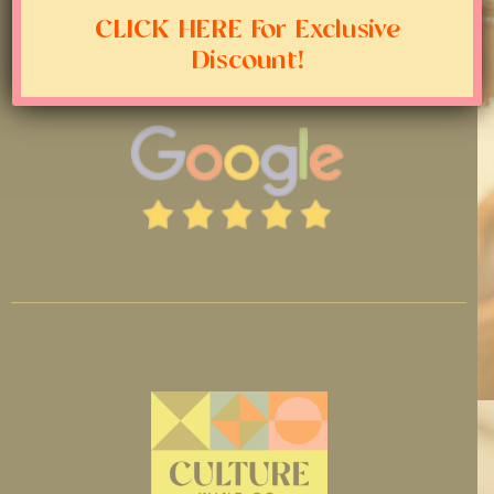
CLICK HERE For Exclusive
Discount!
LEAVE A GOOGLE REVIEW