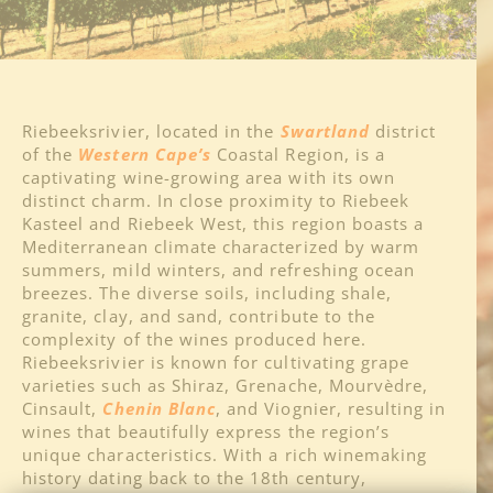
About
Regions
Riebeeksrivier, located in the
Swartland
district
of the
Western Cape’s
Coastal Region, is a
captivating wine-growing area with its own
Blog
distinct charm. In close proximity to Riebeek
Kasteel and Riebeek West, this region boasts a
Mediterranean climate characterized by warm
Media
summers, mild winters, and refreshing ocean
breezes. The diverse soils, including shale,
granite, clay, and sand, contribute to the
Contact
complexity of the wines produced here.
Riebeeksrivier is known for cultivating grape
varieties such as Shiraz, Grenache, Mourvèdre,
Cinsault,
Chenin Blanc
, and Viognier, resulting in
wines that beautifully express the region’s
unique characteristics. With a rich winemaking
history dating back to the 18th century,