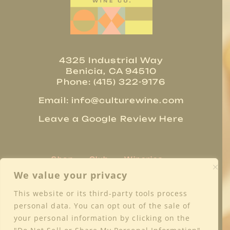
4325 Industrial Way
Benicia, CA 94510
Phone: (415) 322-9176
Email:
info@culturewine.com
Leave a Google Review Here
Shop
Club
Wineries
Trade Resources
About
We value your privacy
Regions
Blog
Media
Contact
This website or its third-party tools process
Privacy Policy
Terms & Conditions
personal data. You can opt out of the sale of
Shipping & Returns
FAQs
your personal information by clicking on the