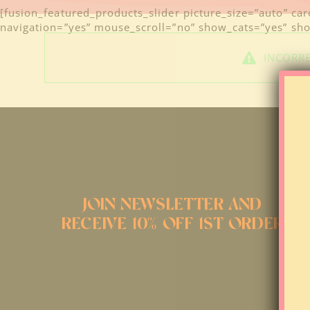
[fusion_featured_products_slider picture_size=”auto” ca
navigation=”yes” mouse_scroll=”no” show_cats=”yes” show
INCORRE
JOIN NEWSLETTER AND
RECEIVE 10% OFF 1ST ORDER