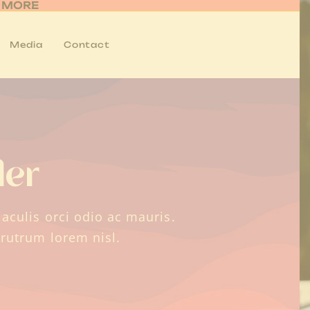
R MORE
Media
Contact
der
aculis orci odio ac mauris.
 rutrum lorem nisl.