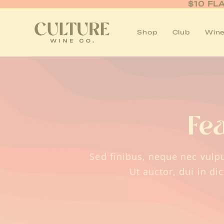
Skip
$10 FL
to
content
Shop
Club
Wine
Fe
Sed finibus, neque nec vulpu
Ut auctor, dui in di