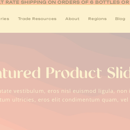
AT RATE SHIPPING ON ORDERS OF 6 BOTTLES O
ries
Trade Resources
About
Regions
Blog
atured Product Sli
tate vestibulum, eros nisl euismod ligula, non i
ctum ultricies, eros elit condimentum quam, vel