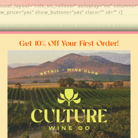
rousel_layout=”title_on_rollover” autoplay=”no” columns
_price=”yes” show_buttons=”yes” class=”” id=”” /]
CT SLIDER NAME. PLEASE MAKE SURE TO USE A VALID SL
Get 10% Off Your First Order!
FOLLOW US