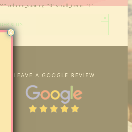
=”4″ column_spacing=”0″ scroll_items=”1″
×
IDER SLUG.
X
LEAVE A GOOGLE REVIEW