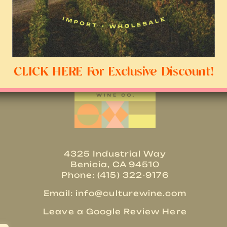
CLICK HERE For Exclusive Discount!
4325 Industrial Way
Benicia, CA 94510
Phone: (415) 322-9176
Email:
info@culturewine.com
Leave a Google Review Here