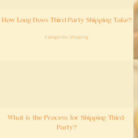
How Long Does Third-Party Shipping Take?
Categories:
Shipping
What is the Process for Shipping Third-
Party?