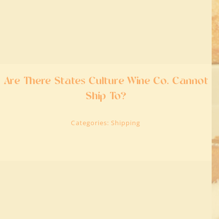
Are There States Culture Wine Co. Cannot
Ship To?
Categories:
Shipping