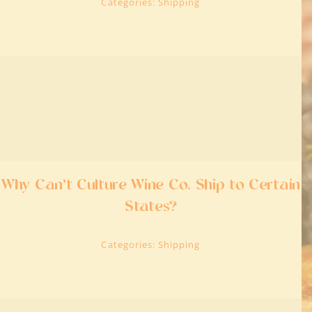
Categories:
Shipping
Why Can’t Culture Wine Co. Ship to Certain
States?
Categories:
Shipping