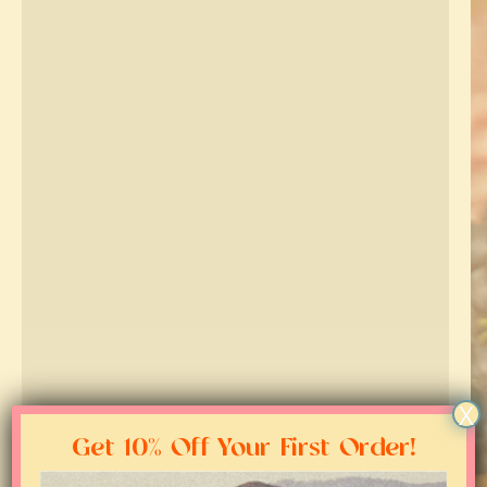
X
Get 10% Off Your First Order!