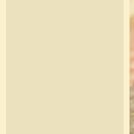
About
Regions
Blog
Media
Contact