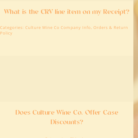
What is the CRV line item on my Receipt?
Categories:
Culture Wine Co Company Info
,
Orders & Return
Policy
Does Culture Wine Co. Offer Case
Discounts?