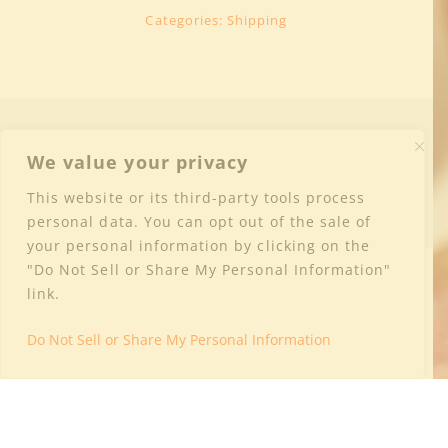
Categories:
Shipping
We value your privacy
This website or its third-party tools process
personal data. You can opt out of the sale of
your personal information by clicking on the
"Do Not Sell or Share My Personal Information"
Why is Culture Wine Co. Shipping with a
link.
Third-Party Shipper?
Do Not Sell or Share My Personal Information
Categories:
Shipping