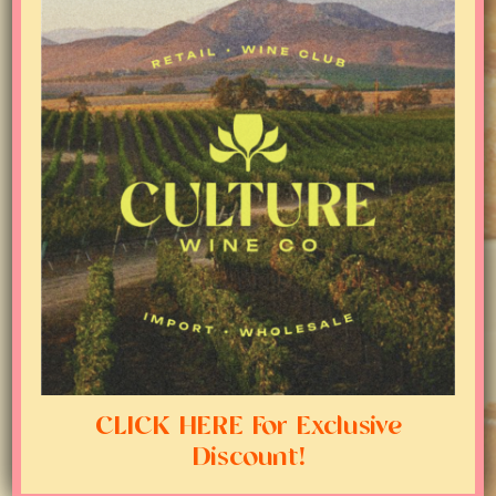
CLICK HERE For Exclusive
Discount!