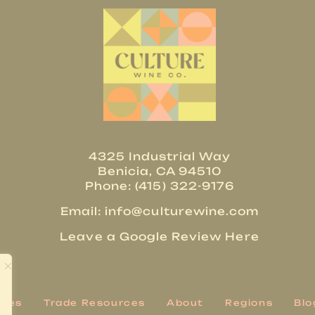
4325 Industrial Way
Benicia, CA 94510
Phone: (415) 322-9176
Email:
info@culturewine.com
Leave a Google Review Here
ries
Trade Resources
About
Regions
Blo