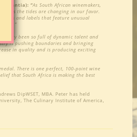
onstantia):
“
As South African winemakers,
w seems the tides are changing in our favor.
 Spaces and labels that feature unusual
headed.”
ndustry been so full of dynamic talent and
ustry
is pushing boundaries and bringing
rease in quality and is producing exciting
 medal. There is one perfect, 100-point wine
elief that South Africa is making the best
Andrews DipWSET, MBA. Peter has held
iversity, The Culinary Institute of America,