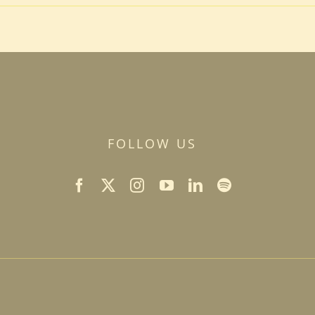
FOLLOW US