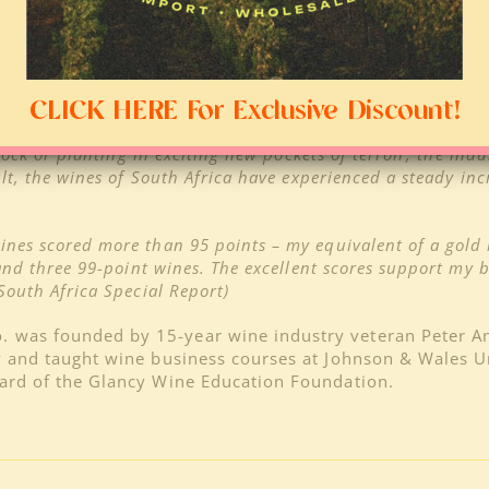
 & Beata America, Partner, Processus (Worcester/C
drifting in a body of water without enough direction, it no
atives that are bringing something different to the table.
and it gets us really excited about where the industry is 
CLICK HERE For Exclusive Discount!
cions of Sinai (Stellenbosch)
–
Never before has our i
stock or planting in exciting new pockets of terroir, the ind
ult, the wines of South Africa have experienced a steady inc
 wines scored more than 95 points – my equivalent of a gold
 and three 99-point wines. The excellent scores support my b
South Africa Special Report)
o. was founded by 15-year wine industry veteran Peter 
y and taught wine business courses at Johnson & Wales Un
oard of the Glancy Wine Education Foundation.