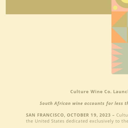
Culture Wine Co. Launc
South African wine accounts for less t
SAN FRANCISCO, OCTOBER 19, 2023 –
Cultu
the United States dedicated exclusively to th