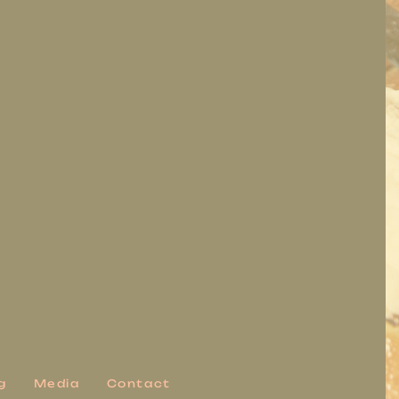
g
Media
Contact