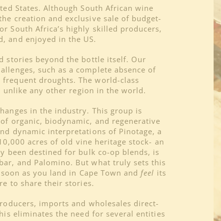
ited States. Although South African wine
the creation and exclusive sale of budget-
r South Africa’s highly skilled producers,
d, and enjoyed in the US.
 stories beyond the bottle itself. Our
hallenges, such as a complete absence of
 frequent droughts. The world-class
s unlike any other region in the world.
hanges in the industry. This group is
 of organic, biodynamic, and regenerative
and dynamic interpretations of Pinotage, a
10,000 acres of old vine heritage stock- an
ly been destined for bulk co-op blends, is
bar, and Palomino. But what truly sets this
 as soon as you land in Cape Town and
feel
its
e to share their stories.
producers, imports and wholesales direct-
is eliminates the need for several entities