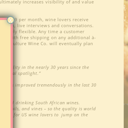
ltimately increases visibility of and value
X
 For $69 per month, wine lovers receive
h open, live interviews and conversations.
mpletely flexible. Any time a customer
ned with free shipping on any additional à-
ers, Culture Wine Co. will eventually plan
n quality in the nearly 30 years since the
national spotlight.”
ine has improved tremendously in the last 30
ing and drinking South African wines.
e, soils, and vines – so the quality is world
’s time for US wine lovers to jump on the
er.”