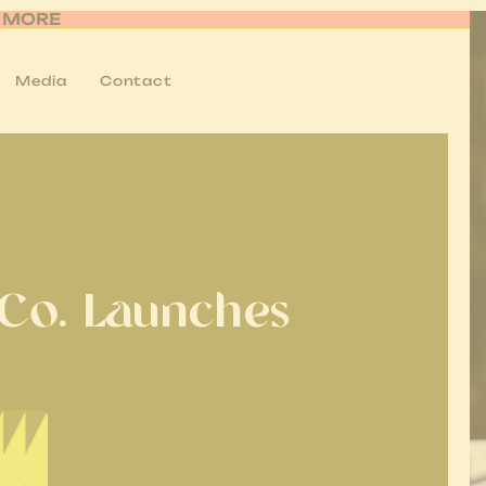
R MORE
Media
Contact
 Co. Launches