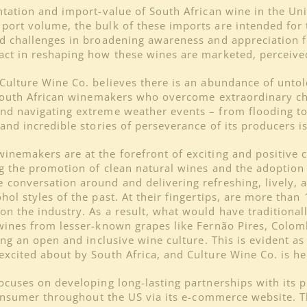
entation and import-value of South African wine in the Un
port volume, the bulk of these imports are intended for 
d challenges in broadening awareness and appreciation fo
act in reshaping how these wines are marketed, perceive
Culture Wine Co. believes there is an abundance of untold
f South African winemakers who overcome extraordinary c
and navigating extreme weather events – from flooding to
 and incredible stories of perseverance of its producers i
inemakers are at the forefront of exciting and positive c
ng the promotion of clean natural wines and the adoption
 conversation around and delivering refreshing, lively, 
ol styles of the past. At their fingertips, are more than 
n the industry. As a result, what would have traditional
 wines from lesser-known grapes like Fernão Pires, Colom
ring an open and inclusive wine culture. This is evident
xcited about by South Africa, and Culture Wine Co. is her
ocuses on developing long-lasting partnerships with its 
-consumer throughout the US via its e-commerce website. Th