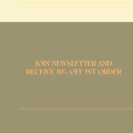
JOIN NEWSLETTER AND
RECEIVE 10% OFF 1ST ORDER