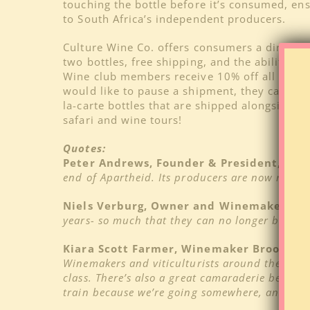
touching the bottle before it’s consumed, ensu
to South Africa’s independent producers.
Culture Wine Co. offers consumers a direct c
two bottles, free shipping, and the ability t
Wine club members receive 10% off all wines 
would like to pause a shipment, they can do s
la-carte bottles that are shipped alongside t
safari and wine tours!
Quotes:
Peter Andrews, Founder & President, Cul
end of Apartheid. Its producers are now readier
Niels Verburg, Owner and Winemaker, Lud
years- so much that they can no longer be over
Kiara Scott Farmer, Winemaker Brookdale 
Winemakers and viticulturists around the countr
class. There’s also a great camaraderie betwee
train because we’re going somewhere, and this 