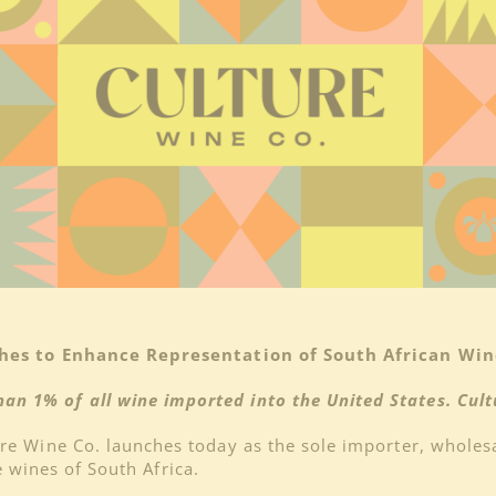
hes to Enhance Representation of South African Wine
han 1% of all wine imported into the United States. Cultu
re Wine Co. launches today as the sole importer, wholes
e wines of South Africa.