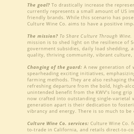
The goal?
To drastically increase the repres
currently represents a small amount of US im
friendly brands. While this scenario has pose
Culture Wine Co. aims to have a positive imp
The mission?
To Share Culture Through Wine.
mission is to shed light on the resilience o
government subsidies, daily load shedding, 
quality, thriving community, vibrant culture,
Changing of the guard:
A new generation of w
spearheading exciting initiatives, emphasizi
farming methods. They are also reshaping the
refreshing departure from the bold, high-alcoh
unintended benefit from the KWV’s long grip o
now crafted into outstanding single-varietal
generation apart is their dedication to foste
vibrancy and energy. There is so much to be e
Culture Wine Co. services:
Culture Wine Co. f
to-trade in California, and retails direct-to