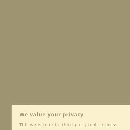
We value your privacy
This website or its third-party tools process
Shop
Club
Wine