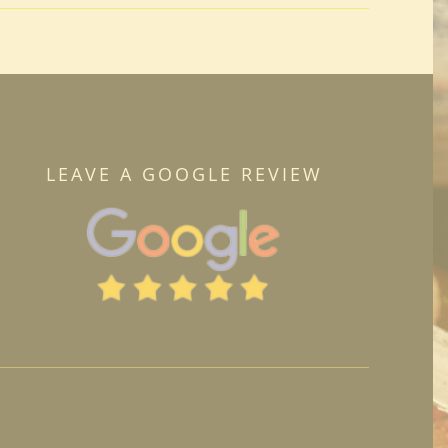
LEAVE A GOOGLE REVIEW