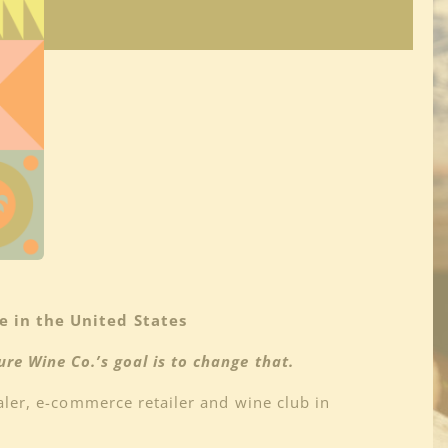
 in the United States
re Wine Co.’s goal is to change that.
aler, e-commerce retailer and wine club in