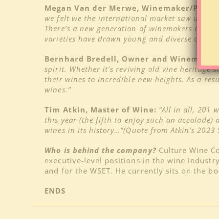
Megan Van der Merwe, Winemaker/Partner,
we felt we the international market saw us as 
There’s a new generation of winemakers and cre
varieties have drawn young and diverse crowds 
Bernhard Bredell, Owner and Winemaker, S
spirit. Whether it’s reviving old vine heritage 
their wines to incredible new heights. As a res
wines.”
Tim Atkin, Master of Wine:
“All in all, 201
this year (the fifth to enjoy such an accolade)
wines in its history…”(Quote from Atkin’s 2023 
Who is behind the company?
Culture Wine C
executive-level positions in the wine industr
and for the WSET. He currently sits on the b
ENDS