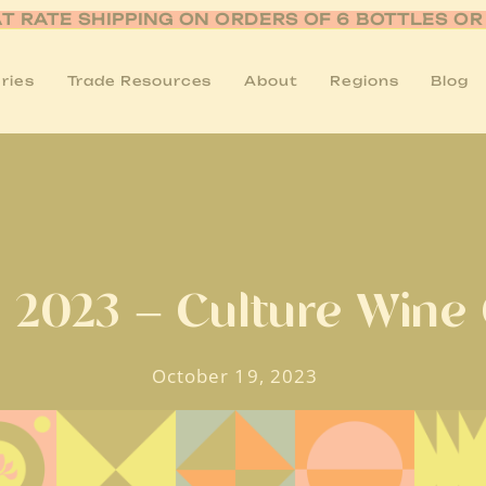
AT RATE SHIPPING ON ORDERS OF 6 BOTTLES O
ries
Trade Resources
About
Regions
Blog
 2023 – Culture Wine
October 19, 2023