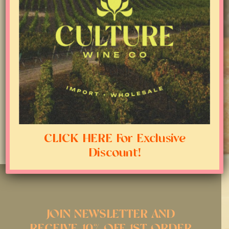
CLICK HERE For Exclusive
Discount!
JOIN NEWSLETTER AND
RECEIVE 10% OFF 1ST ORDER