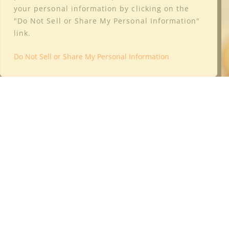
your personal information by clicking on the
"Do Not Sell or Share My Personal Information"
link.
Do Not Sell or Share My Personal Information
4325 Industrial Way
Benicia, CA 94510
Phone: (415) 322-9176
Email:
info@culturewine.com
Leave a Google Review Here
Shop
Club
Wineries
Trade Resources
About