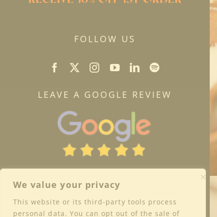
FOLLOW US
LEAVE A GOOGLE REVIEW
We value your privacy
This website or its third-party tools process
personal data. You can opt out of the sale of