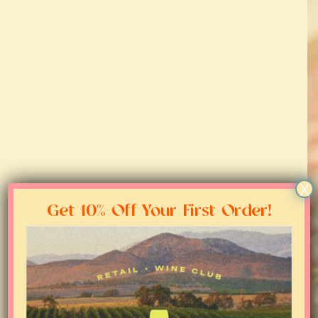
About
Regions
Blog
Media
X
Contact
Get 10% Off Your First Order!